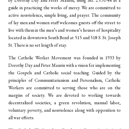
by Dorothy Day and Peter Maurin, using Mt. 25:31-44 as a
guide in practicing the works of mercy. We are committed to
active nonviolence, simple living, and prayer. The community
of lay men and women staff welcomes guests off the street to
live with them in the men’s and women’s houses of hospitality
located in downtown South Bend at 515 and 518 S. St. Joseph
St. There is no set length of stay.
The Catholic Worker Movement was founded in 1933 by
Dorothy Day and Peter Maurin with a vision for implementing
the Gospels and Catholic social teaching. Guided by the
principles of Communitarianism and Personalism, Catholic
Workers are committed to serving those who are on the
margins of society. We are devoted to working towards
decentralized societies, a green revolution, manual labor,
voluntary poverty, and nonviolence along with opposition to
all war efforts.