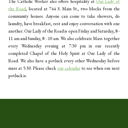
The Catholic Worker also offers hospitality at
Our Lady of
the Road
, located at 744 S. Main St., two blocks from the
community houses. Anyone can come to take showers, do
laundry, have breakfast, rest and enjoy conversation with one
another. Our Lady of the Road is open Friday and Saturday, 8 -
11 am and Sunday, 8 - 10 am. We also celebrate Mass together
every Wednesday evening at 7:30 pm in our recently
completed Chapel of the Holy Spirit at Our Lady of the
Road. We also have a potluck every other Wednesday before
mass at 5:30. Please check
our calendar
to see when our next
potluck is.