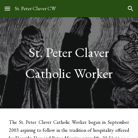
St. Peter Claver CW
Skip to main content
Skip to navigation
St. Peter Claver
Catholic Worker
The St. Peter Claver Catholic Worker began in September
2003 aspiring to follow in the tradition of hospitality offered